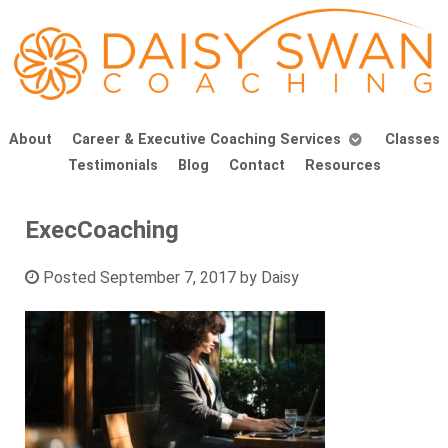
About
Career & Executive Coaching Services
Classes
Testimonials
Blog
Contact
Resources
ExecCoaching
Posted
September 7, 2017
by
Daisy