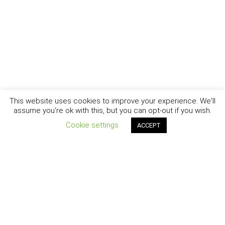
This website uses cookies to improve your experience. We'll
assume you're ok with this, but you can opt-out if you wish.
Cookie settings
ACCEPT
New York - Brooklyn - Los Angeles - Santa Barbara
CURIOSITY
|
CREATIVITY
|
CAREER