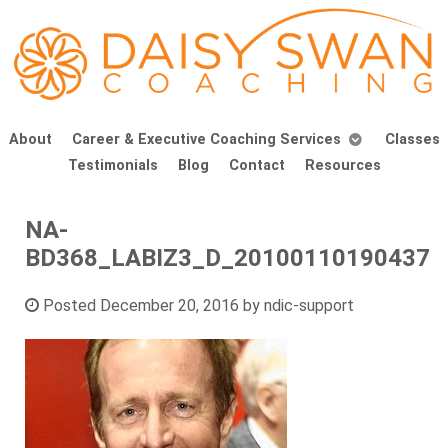
About
Career & Executive Coaching Services
Classes
Testimonials
Blog
Contact
Resources
NA-
BD368_LABIZ3_D_20100110190437
Posted
December 20, 2016
by
ndic-support