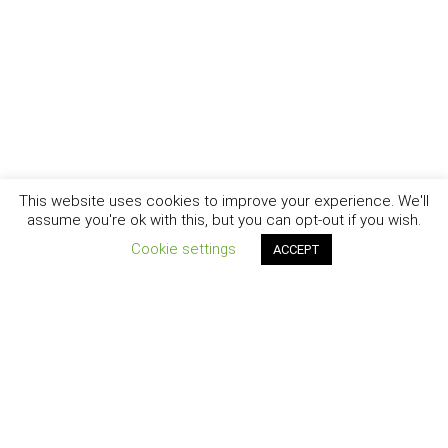
This website uses cookies to improve your experience. We'll
assume you're ok with this, but you can opt-out if you wish.
Cookie settings
ACCEPT
New York - Brooklyn - Los Angeles - Santa Barbara
CURIOSITY
|
CREATIVITY
|
CAREER