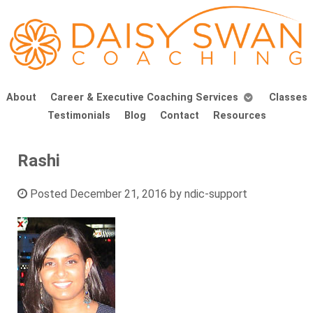
About
Career & Executive Coaching Services
Classes
Testimonials
Blog
Contact
Resources
Rashi
Posted
December 21, 2016
by
ndic-support