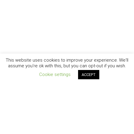
This website uses cookies to improve your experience. We'll
assume you're ok with this, but you can opt-out if you wish.
Cookie settings
ACCEPT
New York - Brooklyn - Los Angeles - Santa Barbara
CURIOSITY
|
CREATIVITY
|
CAREER