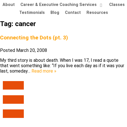
About
Career & Executive Coaching Services
Classes
Testimonials
Blog
Contact
Resources
Tag:
cancer
Connecting the Dots (pt. 3)
Posted
March 20, 2008
My third story is about death. When I was 17, I read a quote
that went something like: “If you live each day as if it was your
last, someday…
Read more »