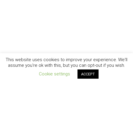
This website uses cookies to improve your experience. We'll
assume you're ok with this, but you can opt-out if you wish.
Cookie settings
ACCEPT
New York - Brooklyn - Los Angeles - Santa Barbara
CURIOSITY
|
CREATIVITY
|
CAREER