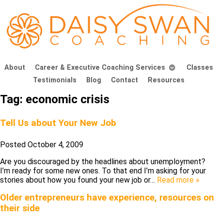
About
Career & Executive Coaching Services
Classes
Testimonials
Blog
Contact
Resources
Tag:
economic crisis
Tell Us about Your New Job
Posted
October 4, 2009
Are you discouraged by the headlines about unemployment?
I’m ready for some new ones. To that end I’m asking for your
stories about how you found your new job or…
Read more »
Older entrepreneurs have experience, resources on
their side