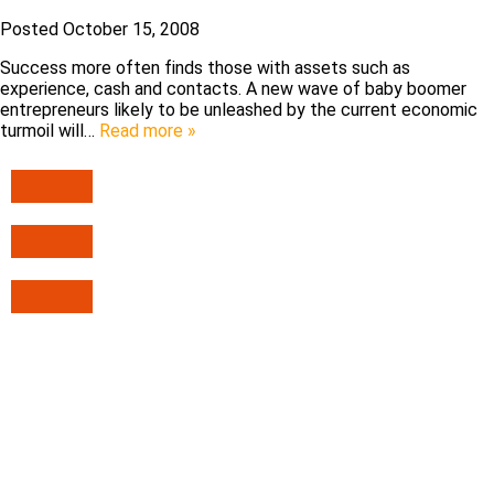
Posted
October 15, 2008
Success more often finds those with assets such as
experience, cash and contacts. A new wave of baby boomer
entrepreneurs likely to be unleashed by the current economic
turmoil will…
Read more »