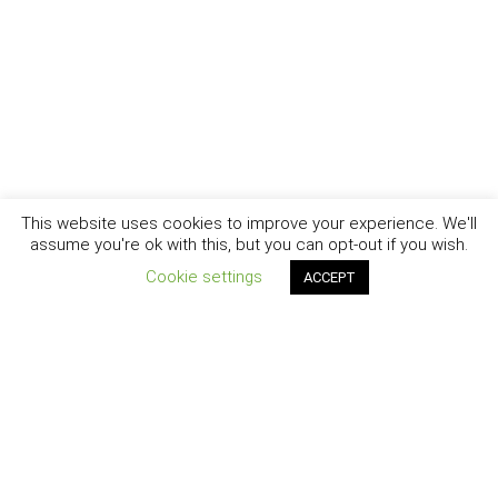
This website uses cookies to improve your experience. We'll
assume you're ok with this, but you can opt-out if you wish.
Cookie settings
ACCEPT
New York - Brooklyn - Los Angeles - Santa Barbara
CURIOSITY
|
CREATIVITY
|
CAREER