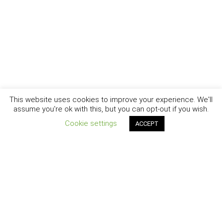
This website uses cookies to improve your experience. We'll
assume you're ok with this, but you can opt-out if you wish.
Cookie settings
ACCEPT
New York - Brooklyn - Los Angeles - Santa Barbara
CURIOSITY
|
CREATIVITY
|
CAREER