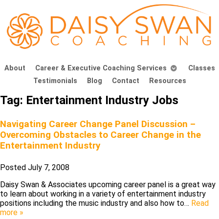
About
Career & Executive Coaching Services
Classes
Testimonials
Blog
Contact
Resources
Tag:
Entertainment Industry Jobs
Navigating Career Change Panel Discussion –
Overcoming Obstacles to Career Change in the
Entertainment Industry
Posted
July 7, 2008
Daisy Swan & Associates upcoming career panel is a great way
to learn about working in a variety of entertainment industry
positions including the music industry and also how to…
Read
more »