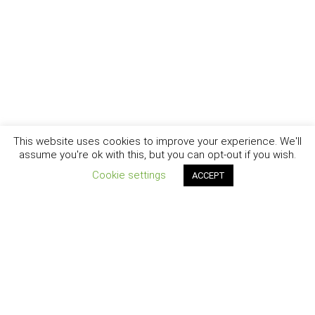
This website uses cookies to improve your experience. We'll
assume you're ok with this, but you can opt-out if you wish.
Cookie settings
ACCEPT
New York - Brooklyn - Los Angeles - Santa Barbara
CURIOSITY
|
CREATIVITY
|
CAREER