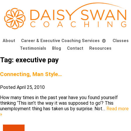
About
Career & Executive Coaching Services
Classes
Testimonials
Blog
Contact
Resources
Tag:
executive pay
Connecting, Man Style…
Posted
April 25, 2010
How many times in the past year have you found yourself
thinking ‘This isn’t the way it was supposed to go’? This
unemployment thing has taken us by surprise. Not…
Read more
»