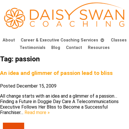
About
Career & Executive Coaching Services
Classes
Testimonials
Blog
Contact
Resources
Tag:
passion
An idea and glimmer of passion lead to bliss
Posted
December 15, 2009
All change starts with an idea and a glimmer of a passion…
Finding a Future in Doggie Day Care A Telecommunications
Executive Follows Her Bliss to Become a Successful
Franchiser…
Read more »