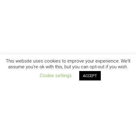
This website uses cookies to improve your experience. We'll
assume you're ok with this, but you can opt-out if you wish.
Cookie settings
ACCEPT
New York - Brooklyn - Los Angeles - Santa Barbara
CURIOSITY
|
CREATIVITY
|
CAREER