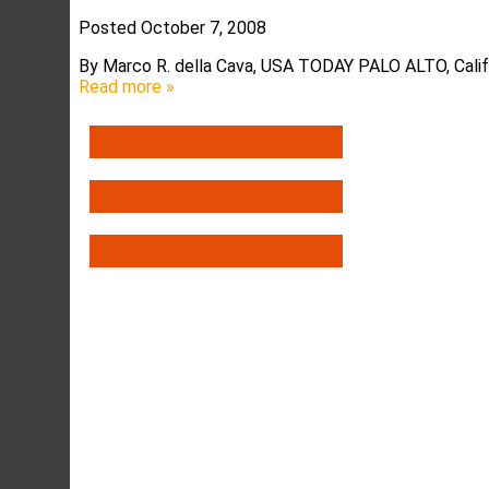
Posted
October 7, 2008
By Marco R. della Cava, USA TODAY PALO ALTO, Calif.
Read more »