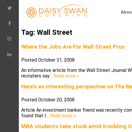
Abou
Tag:
Wall Street
Where the Jobs Are For Wall Street Pros
Posted
October 31, 2008
An informative article from the Wall Street Journal
recruiters say…
Read more »
Here's an interesting perspective on The 
Posted
October 20, 2008
Article An investment banker friend was recently comp
found that I…
Read more »
MBA students take stock amid troubling t