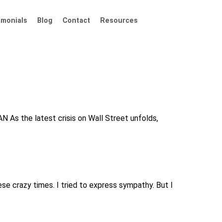
imonials
Blog
Contact
Resources
 As the latest crisis on Wall Street unfolds,
se crazy times. I tried to express sympathy. But I