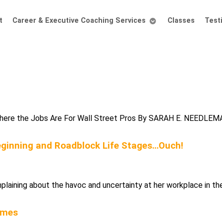
t
Career & Executive Coaching Services
Classes
Test
 Where the Jobs Are For Wall Street Pros By SARAH E. NEEDLEMAN
Beginning and Roadblock Life Stages…Ouch!
laining about the havoc and uncertainty at her workplace in the
imes