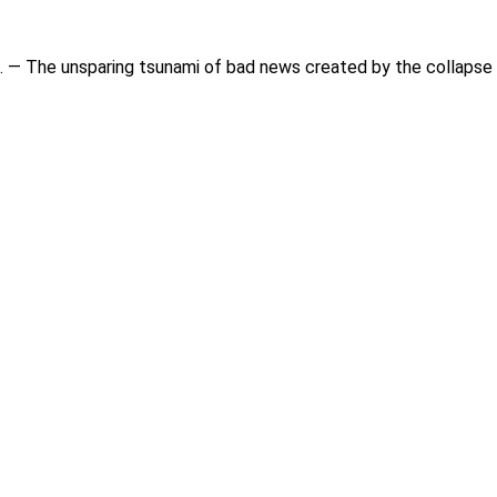
 — The unsparing tsunami of bad news created by the collapse o