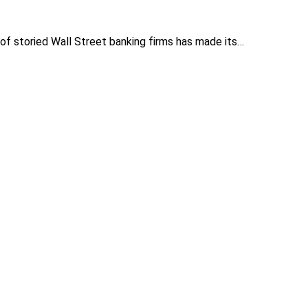
f storied Wall Street banking firms has made its…