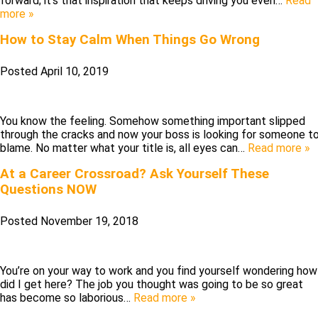
forward; it’s that inspiration that keeps driving you even…
Read
more »
How to Stay Calm When Things Go Wrong
Posted
April 10, 2019
You know the feeling. Somehow something important slipped
through the cracks and now your boss is looking for someone t
blame. No matter what your title is, all eyes can…
Read more »
At a Career Crossroad? Ask Yourself These
Questions NOW
Posted
November 19, 2018
You’re on your way to work and you find yourself wondering how
did I get here? The job you thought was going to be so great
has become so laborious…
Read more »