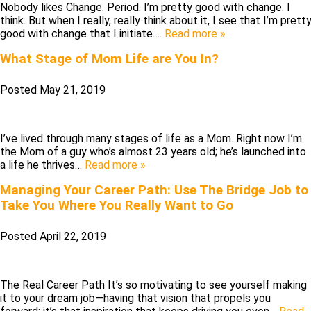
Nobody likes Change. Period. I’m pretty good with change. I
think. But when I really, really think about it, I see that I’m prett
good with change that I initiate….
Read more »
What Stage of Mom Life are You In?
Posted
May 21, 2019
I’ve lived through many stages of life as a Mom. Right now I’m
the Mom of a guy who’s almost 23 years old; he’s launched into
a life he thrives…
Read more »
Managing Your Career Path: Use The Bridge Job to
Take You Where You Really Want to Go
Posted
April 22, 2019
The Real Career Path It’s so motivating to see yourself making
it to your dream job—having that vision that propels you