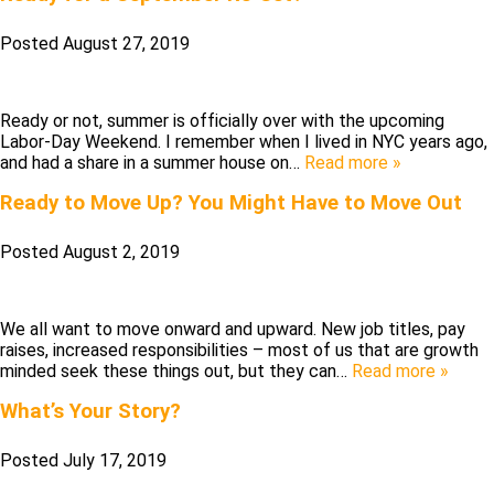
Posted
August 27, 2019
Ready or not, summer is officially over with the upcoming
Labor-Day Weekend. I remember when I lived in NYC years ago,
and had a share in a summer house on…
Read more »
Ready to Move Up? You Might Have to Move Out
Posted
August 2, 2019
We all want to move onward and upward. New job titles, pay
raises, increased responsibilities – most of us that are growth
minded seek these things out, but they can…
Read more »
What’s Your Story?
Posted
July 17, 2019