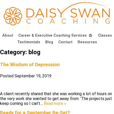
About
Career & Executive Coaching Services
Classes
Testimonials
Blog
Contact
Resources
Category:
blog
The Wisdom of Depression
Posted
September 19, 2019
A client recently shared that she was working a lot of hours on
the very work she wanted to get away from. ‘The projects just
keep coming so I can’t…
Read more »
Ready for a September Re-Set?