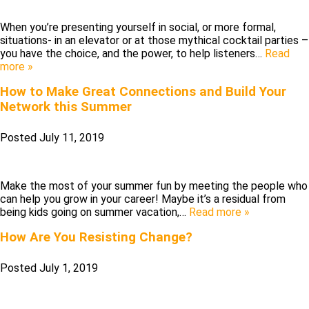
When you’re presenting yourself in social, or more formal,
situations- in an elevator or at those mythical cocktail parties –
you have the choice, and the power, to help listeners…
Read
more »
How to Make Great Connections and Build Your
Network this Summer
Posted
July 11, 2019
Make the most of your summer fun by meeting the people who
can help you grow in your career! Maybe it’s a residual from
being kids going on summer vacation,…
Read more »
How Are You Resisting Change?
Posted
July 1, 2019