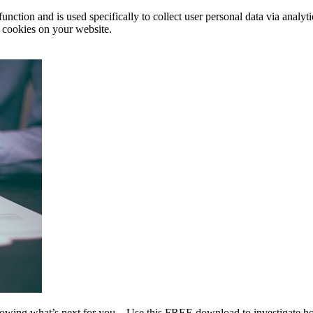
function and is used specifically to collect user personal data via anal
e cookies on your website.
wing what’s next for you…Use this FREE download to investigate how