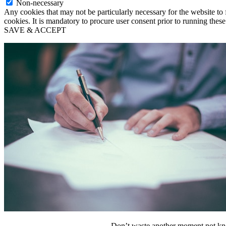
Non-necessary
Any cookies that may not be particularly necessary for the website to 
cookies. It is mandatory to procure user consent prior to running thes
SAVE & ACCEPT
Don’t waste another moment not kno