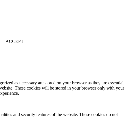
ACCEPT
gorized as necessary are stored on your browser as they are essential
 website. These cookies will be stored in your browser only with your
experience.
nalities and security features of the website. These cookies do not