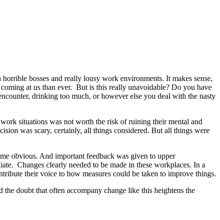
h horrible bosses and really lousy work environments. It makes sense,
c coming at us than ever. But is this really unavoidable? Do you have
ur encounter, drinking too much, or however else you deal with the nasty
 work situations was not worth the risk of ruining their mental and
ision was scary, certainly, all things considered. But all things were
ecame obvious. And important feedback was given to upper
diate. Changes clearly needed to be made in these workplaces. In a
tribute their voice to how measures could be taken to improve things.
nd the doubt that often accompany change like this heightens the