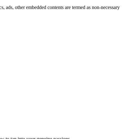
ytics, ads, other embedded contents are termed as non-necessary
 to tap into your genuine passions.