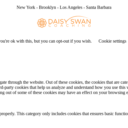
New York - Brooklyn - Los Angeles - Santa Barbara
u're ok with this, but you can opt-out if you wish.
Cookie settings
te through the website. Out of these cookies, the cookies that are cate
hird-party cookies that help us analyze and understand how you use this
ting out of some of these cookies may have an effect on your browsing 
properly. This category only includes cookies that ensures basic functio