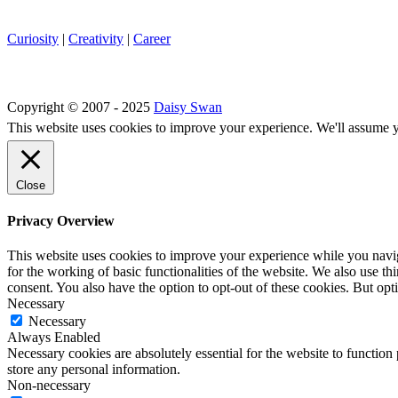
Curiosity
|
Creativity
|
Career
Copyright © 2007 - 2025
Daisy Swan
This website uses cookies to improve your experience. We'll assume yo
Close
Privacy Overview
This website uses cookies to improve your experience while you naviga
for the working of basic functionalities of the website. We also use t
consent. You also have the option to opt-out of these cookies. But op
Necessary
Necessary
Always Enabled
Necessary cookies are absolutely essential for the website to function 
store any personal information.
Non-necessary