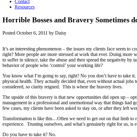
Contact
Resources
Horrible Bosses and Bravery Sometimes d
Posted
October 6, 2011
by
Daisy
It’s an interesting phenomenon – the issues my clients face seem to c
right? More people are more stressed at work that ever. Doing more wit
to suffer in silence, take the abuse and then spread the negativity by 
behavior of people who ‘control’ your working life?
You know what I’m going to say, right? No you don’t have to take it. Re
physical health. They actually decided that, even without actual jobs t
considered, so clarity reigned. This is where the bravery lives.
The upside of this bravery is that new opportunities did open up – o
management in a professional and unemotional way that things had got
few cases, my clients have been asked to stay on, or after they left
Transformation is like this…Often we need to get out on that limb to 
experience. Trusting ourselves, and what’s genuinely right for us, is es
Do you have to take it? No.