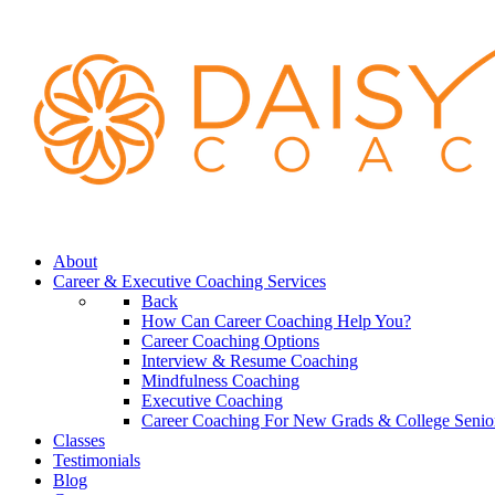
About
Career & Executive Coaching Services
Back
How Can Career Coaching Help You?
Career Coaching Options
Interview & Resume Coaching
Mindfulness Coaching
Executive Coaching
Career Coaching For New Grads & College Senio
Classes
Testimonials
Blog