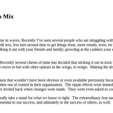
o Mix
ome in waves. Recently I’ve seen several people who are struggling wit
h less, less turn around time to get things done, more emails, texts, et
talking it out with your friends and family; growling at the cashiers yo
cently several clients of mine has decided that sticking it out in toxic
o move to but with other options in the wings, to resign. Making the dec
ptions that wouldn’t have been obvious or even available previously b
ten out of control in their organization. The ripple effects were imme
 were invited back when changes were made. They were even asked to con
really take a stand for what we know is right. The extraordinary fear a
sential to our success, and ultimately to the success of others, as well.