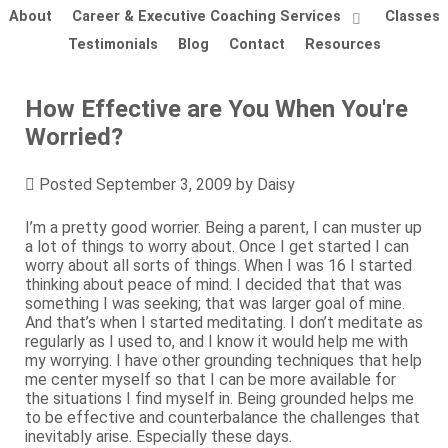
About
Career & Executive Coaching Services
Classes
Testimonials
Blog
Contact
Resources
How Effective are You When You're
Worried?
Posted
September 3, 2009
by
Daisy
I’m a pretty good worrier. Being a parent, I can muster up
a lot of things to worry about. Once I get started I can
worry about all sorts of things. When I was 16 I started
thinking about peace of mind. I decided that that was
something I was seeking; that was larger goal of mine.
And that’s when I started meditating. I don’t meditate as
regularly as I used to, and I know it would help me with
my worrying. I have other grounding techniques that help
me center myself so that I can be more available for
the situations I find myself in. Being grounded helps me
to be effective and counterbalance the challenges that
inevitably arise. Especially these days.