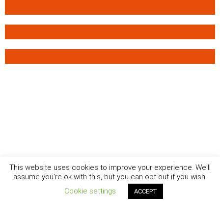
This website uses cookies to improve your experience. We'll
assume you're ok with this, but you can opt-out if you wish.
Cookie settings
ACCEPT