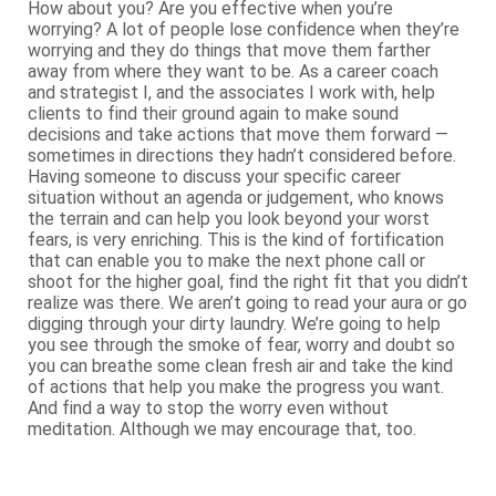
How about you? Are you effective when you’re
worrying? A lot of people lose confidence when they’re
worrying and they do things that move them farther
away from where they want to be. As a career coach
and strategist I, and the associates I work with, help
clients to find their ground again to make sound
decisions and take actions that move them forward —
sometimes in directions they hadn’t considered before.
Having someone to discuss your specific career
situation without an agenda or judgement, who knows
the terrain and can help you look beyond your worst
fears, is very enriching. This is the kind of fortification
that can enable you to make the next phone call or
shoot for the higher goal, find the right fit that you didn’t
realize was there. We aren’t going to read your aura or go
digging through your dirty laundry. We’re going to help
you see through the smoke of fear, worry and doubt so
you can breathe some clean fresh air and take the kind
of actions that help you make the progress you want.
And find a way to stop the worry even without
meditation. Although we may encourage that, too.