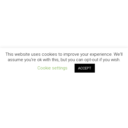
This website uses cookies to improve your experience. We'll
assume you're ok with this, but you can opt-out if you wish.
Cookie settings
ACCEPT
New York - Brooklyn - Los Angeles - Santa Barbara
CURIOSITY
|
CREATIVITY
|
CAREER