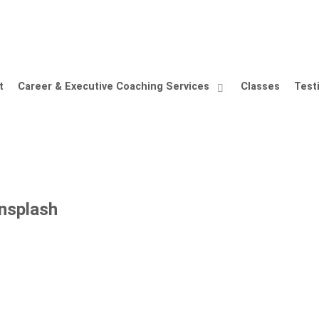
t
Career & Executive Coaching Services
Classes
Test
nsplash