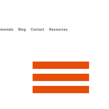
imonials
Blog
Contact
Resources