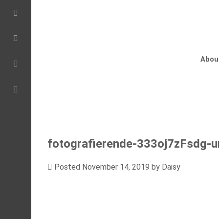
Abou
fotografierende-333oj7zFsdg-u
Posted
November 14, 2019
by
Daisy