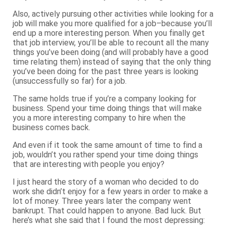
Also, actively pursuing other activities while looking for a
job will make you more qualified for a job–because you’ll
end up a more interesting person. When you finally get
that job interview, you’ll be able to recount all the many
things you’ve been doing (and will probably have a good
time relating them) instead of saying that the only thing
you’ve been doing for the past three years is looking
(unsuccessfully so far) for a job.
The same holds true if you’re a company looking for
business. Spend your time doing things that will make
you a more interesting company to hire when the
business comes back.
And even if it took the same amount of time to find a
job, wouldn’t you rather spend your time doing things
that are interesting with people you enjoy?
I just heard the story of a woman who decided to do
work she didn’t enjoy for a few years in order to make a
lot of money. Three years later the company went
bankrupt. That could happen to anyone. Bad luck. But
here’s what she said that I found the most depressing: