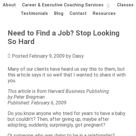
About
Career & Executive Coaching Services
Classes
Testimonials
Blog
Contact
Resources
Need to Find a Job? Stop Looking
So Hard
Posted
February 9, 2009
by
Daisy
Many of our clients have heard us say this to them, but
this article says it so well that I wanted to share it with
you.
This article is from Harvard Business Publishing
by Peter Bregman
Published: February 6, 2009
Do you know anyone who tried for years to have a baby
but couldn’t? Then, after giving up, maybe after
adopting, suddenly, surprisingly, got pregnant?
Or someone who was dying to be in a relationship?