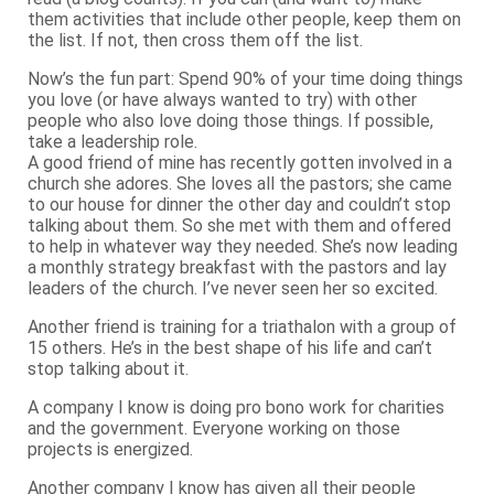
them activities that include other people, keep them on
the list. If not, then cross them off the list.
Now’s the fun part: Spend 90% of your time doing things
you love (or have always wanted to try) with other
people who also love doing those things. If possible,
take a leadership role.
A good friend of mine has recently gotten involved in a
church she adores. She loves all the pastors; she came
to our house for dinner the other day and couldn’t stop
talking about them. So she met with them and offered
to help in whatever way they needed. She’s now leading
a monthly strategy breakfast with the pastors and lay
leaders of the church. I’ve never seen her so excited.
Another friend is training for a triathalon with a group of
15 others. He’s in the best shape of his life and can’t
stop talking about it.
A company I know is doing pro bono work for charities
and the government. Everyone working on those
projects is energized.
Another company I know has given all their people