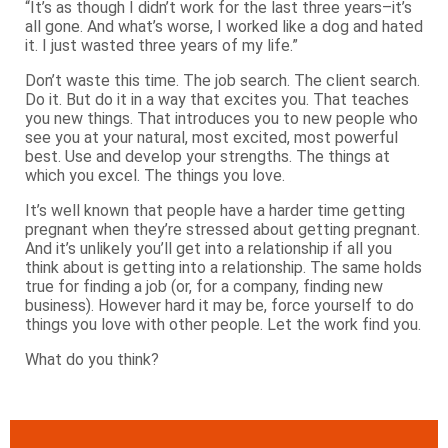
“It’s as though I didn’t work for the last three years–it’s
all gone. And what’s worse, I worked like a dog and hated
it. I just wasted three years of my life.”
Don’t waste this time. The job search. The client search.
Do it. But do it in a way that excites you. That teaches
you new things. That introduces you to new people who
see you at your natural, most excited, most powerful
best. Use and develop your strengths. The things at
which you excel. The things you love.
It’s well known that people have a harder time getting
pregnant when they’re stressed about getting pregnant.
And it’s unlikely you’ll get into a relationship if all you
think about is getting into a relationship. The same holds
true for finding a job (or, for a company, finding new
business). However hard it may be, force yourself to do
things you love with other people. Let the work find you.
What do you think?