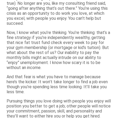
true). No longer are you, like my consulting friend said,
“going after anything that’s out there.” You’re using this
crisis as an opportunity to do work you love, at which
you excel, with people you enjoy. You can’t help but
succeed.
Now, I know what you’re thinking. You’re thinking: that’s a
fine strategy if you’re independently wealthy, getting
that nice fat trust fund check every week to pay for
your gym membership (or mortgage or kid’s tuition). But
what about the rest of us? Our inability to pay the
monthly bills might actually intrude on our ability to
“enjoy” unemployment. I know how scary it is to be
without an income.
And that fear is what you have to manage because
here’s the kicker. It won’t take longer to find a job even
though you’re spending less time looking. It’ll take you
less time.
Pursuing things you love doing with people you enjoy will
position you better to get a job; other people will notice
your commitment, passion, skill, and personality and
they’ll want to either hire you or help you get hired.