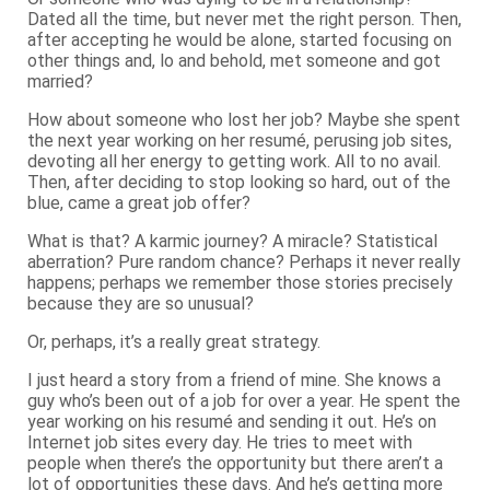
Dated all the time, but never met the right person. Then,
after accepting he would be alone, started focusing on
other things and, lo and behold, met someone and got
married?
How about someone who lost her job? Maybe she spent
the next year working on her resumé, perusing job sites,
devoting all her energy to getting work. All to no avail.
Then, after deciding to stop looking so hard, out of the
blue, came a great job offer?
What is that? A karmic journey? A miracle? Statistical
aberration? Pure random chance? Perhaps it never really
happens; perhaps we remember those stories precisely
because they are so unusual?
Or, perhaps, it’s a really great strategy.
I just heard a story from a friend of mine. She knows a
guy who’s been out of a job for over a year. He spent the
year working on his resumé and sending it out. He’s on
Internet job sites every day. He tries to meet with
people when there’s the opportunity but there aren’t a
lot of opportunities these days. And he’s getting more