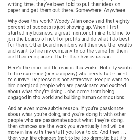
writing time; they’ve been told to put their ideas on
paper and get them out there. Somewhere. Anywhere.
Why does this work? Woody Allen once said that eighty
percent of success is just showing up. When I first
started my business, a great mentor of mine told me to
join the boards of not-for-profits and do what I do best
for them. Other board members will then see the results
and want to hire my company to do the same for them
and their companies. That’s the obvious reason.
Here’s the more subtle reason this works. Nobody wants
to hire someone (or a company) who needs to be hired
to survive. Depressed is not attractive. People want to
hire energized people who are passionate and excited
about what they’re doing. Jobs come from being
engaged in the world and building human connections.
And an even more subtle reason. If you’re passionate
about what you’re doing, and you’re doing it with other
people who are passionate about what they’re doing,
then chances are the work you eventually find will be
more in line with the stuff you love to do. And then . . .
then your life changes (not to be too dramatic but it’s