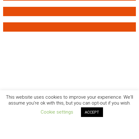
This website uses cookies to improve your experience. We'll
assume you're ok with this, but you can opt-out if you wish.
Cookie settings
ACCEPT