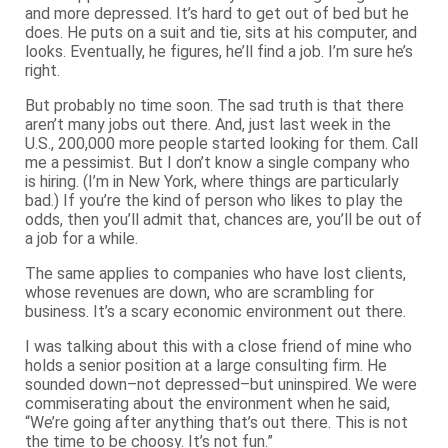
and more depressed. It’s hard to get out of bed but he
does. He puts on a suit and tie, sits at his computer, and
looks. Eventually, he figures, he’ll find a job. I’m sure he’s
right.
But probably no time soon. The sad truth is that there
aren’t many jobs out there. And, just last week in the
U.S., 200,000 more people started looking for them. Call
me a pessimist. But I don’t know a single company who
is hiring. (I’m in New York, where things are particularly
bad.) If you’re the kind of person who likes to play the
odds, then you’ll admit that, chances are, you’ll be out of
a job for a while.
The same applies to companies who have lost clients,
whose revenues are down, who are scrambling for
business. It’s a scary economic environment out there.
I was talking about this with a close friend of mine who
holds a senior position at a large consulting firm. He
sounded down–not depressed–but uninspired. We were
commiserating about the environment when he said,
“We’re going after anything that’s out there. This is not
the time to be choosy. It’s not fun.”