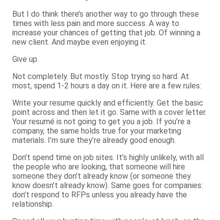
But I do think there’s another way to go through these
times with less pain and more success. A way to
increase your chances of getting that job. Of winning a
new client. And maybe even enjoying it.
Give up.
Not completely. But mostly. Stop trying so hard. At
most, spend 1-2 hours a day on it. Here are a few rules:
Write your resume quickly and efficiently. Get the basic
point across and then let it go. Same with a cover letter.
Your resumé is not going to get you a job. If you’re a
company, the same holds true for your marketing
materials. I’m sure they’re already good enough.
Don’t spend time on job sites. It’s highly unlikely, with all
the people who are looking, that someone will hire
someone they don’t already know (or someone they
know doesn’t already know). Same goes for companies:
don’t respond to RFPs unless you already have the
relationship.