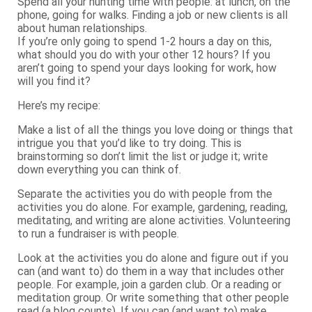
Spend all your hunting time with people: at lunch, on the
phone, going for walks. Finding a job or new clients is all
about human relationships.
If you’re only going to spend 1-2 hours a day on this,
what should you do with your other 12 hours? If you
aren’t going to spend your days looking for work, how
will you find it?
Here’s my recipe:
Make a list of all the things you love doing or things that
intrigue you that you’d like to try doing. This is
brainstorming so don’t limit the list or judge it; write
down everything you can think of.
Separate the activities you do with people from the
activities you do alone. For example, gardening, reading,
meditating, and writing are alone activities. Volunteering
to run a fundraiser is with people.
Look at the activities you do alone and figure out if you
can (and want to) do them in a way that includes other
people. For example, join a garden club. Or a reading or
meditation group. Or write something that other people
read (a blog counts). If you can (and want to) make