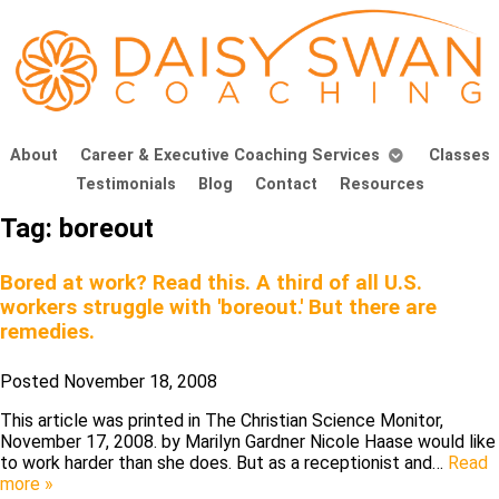
About
Career & Executive Coaching Services
Classes
Testimonials
Blog
Contact
Resources
Tag:
boreout
Bored at work? Read this. A third of all U.S.
workers struggle with 'boreout.' But there are
remedies.
Posted
November 18, 2008
This article was printed in The Christian Science Monitor,
November 17, 2008. by Marilyn Gardner Nicole Haase would like
to work harder than she does. But as a receptionist and…
Read
more »