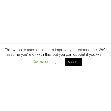
This website uses cookies to improve your experience. We'll
assume you're ok with this, but you can opt-out if you wish.
Cookie settings
ACCEPT
New York - Brooklyn - Los Angeles - Santa Barbara
CURIOSITY
|
CREATIVITY
|
CAREER