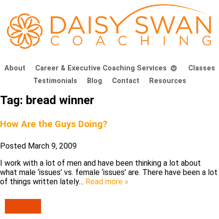
About
Career & Executive Coaching Services
Classes
Testimonials
Blog
Contact
Resources
Tag:
bread winner
How Are the Guys Doing?
Posted
March 9, 2009
I work with a lot of men and have been thinking a lot about
what male ‘issues’ vs. female ‘issues’ are. There have been a lot
of things written lately…
Read more »