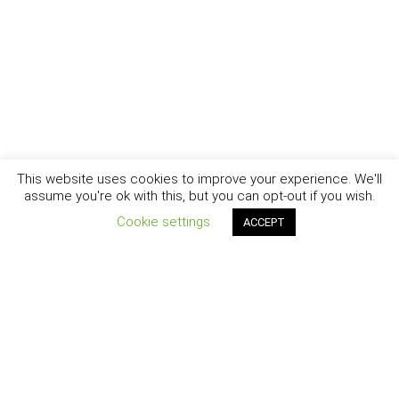
This website uses cookies to improve your experience. We'll
assume you're ok with this, but you can opt-out if you wish.
Cookie settings
ACCEPT
New York - Brooklyn - Los Angeles - Santa Barbara
CURIOSITY
|
CREATIVITY
|
CAREER