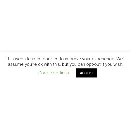
This website uses cookies to improve your experience. We'll
assume you're ok with this, but you can opt-out if you wish.
Cookie settings
ACCEPT
New York - Brooklyn - Los Angeles - Santa Barbara
CURIOSITY
|
CREATIVITY
|
CAREER