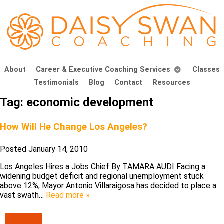
About
Career & Executive Coaching Services
Classes
Testimonials
Blog
Contact
Resources
Tag:
economic development
How Will He Change Los Angeles?
Posted
January 14, 2010
Los Angeles Hires a Jobs Chief By TAMARA AUDI Facing a
widening budget deficit and regional unemployment stuck
above 12%, Mayor Antonio Villaraigosa has decided to place a
vast swath…
Read more »