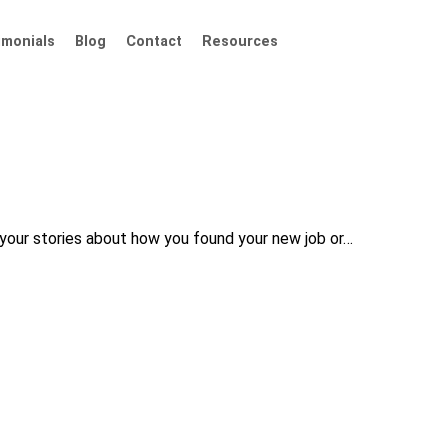
imonials
Blog
Contact
Resources
your stories about how you found your new job or…