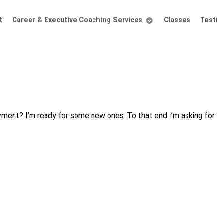
t
Career & Executive Coaching Services
Classes
Test
ment? I’m ready for some new ones. To that end I’m asking for 