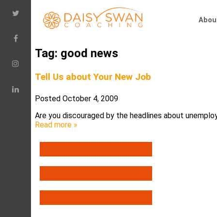
Abou
Tag:
good news
Tell Us about Your New Job
Posted
October 4, 2009
Are you discouraged by the headlines about unemploy
Read more »