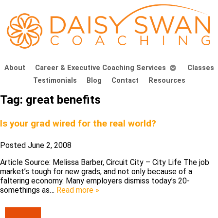
About
Career & Executive Coaching Services
Classes
Testimonials
Blog
Contact
Resources
Tag:
great benefits
Is your grad wired for the real world?
Posted
June 2, 2008
Article Source: Melissa Barber, Circuit City – City Life The job
market’s tough for new grads, and not only because of a
faltering economy. Many employers dismiss today’s 20-
somethings as…
Read more »