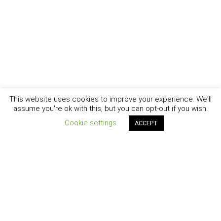
This website uses cookies to improve your experience. We'll
assume you're ok with this, but you can opt-out if you wish.
Cookie settings
ACCEPT
New York - Brooklyn - Los Angeles - Santa Barbara
CURIOSITY
|
CREATIVITY
|
CAREER