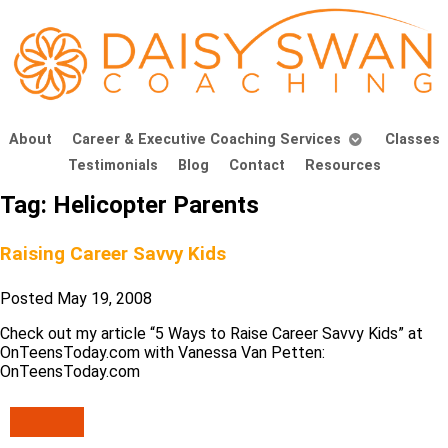
About
Career & Executive Coaching Services
Classes
Testimonials
Blog
Contact
Resources
Tag:
Helicopter Parents
Raising Career Savvy Kids
Posted
May 19, 2008
Check out my article “5 Ways to Raise Career Savvy Kids” at
OnTeensToday.com with Vanessa Van Petten:
OnTeensToday.com