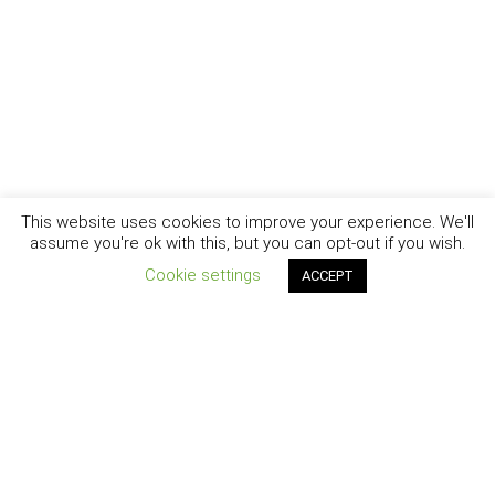
This website uses cookies to improve your experience. We'll
assume you're ok with this, but you can opt-out if you wish.
Cookie settings
ACCEPT
New York - Brooklyn - Los Angeles - Santa Barbara
CURIOSITY
|
CREATIVITY
|
CAREER