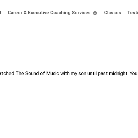
t
Career & Executive Coaching Services
Classes
Test
 watched The Sound of Music with my son until past midnight. Yo