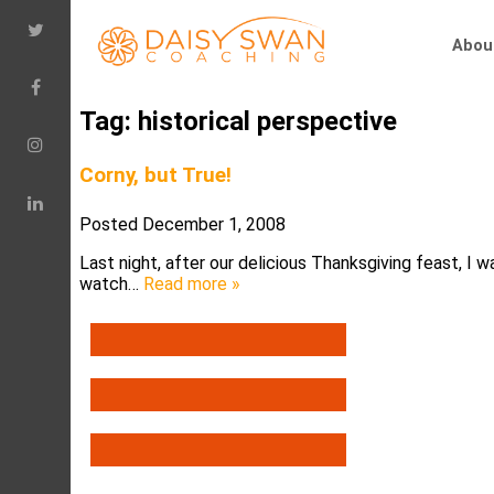
Abou
Tag:
historical perspective
Corny, but True!
Posted
December 1, 2008
Last night, after our delicious Thanksgiving feast, I
watch…
Read more »