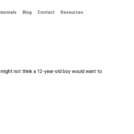
imonials
Blog
Contact
Resources
u might not think a 12-year-old boy would want to