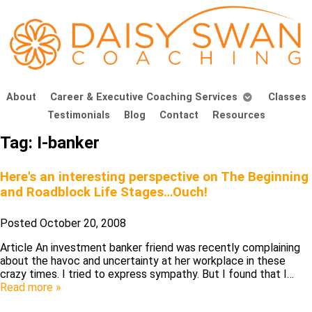
About
Career & Executive Coaching Services
Classes
Testimonials
Blog
Contact
Resources
Tag:
I-banker
Here's an interesting perspective on The Beginning
and Roadblock Life Stages…Ouch!
Posted
October 20, 2008
Article An investment banker friend was recently complaining
about the havoc and uncertainty at her workplace in these
crazy times. I tried to express sympathy. But I found that I…
Read more »