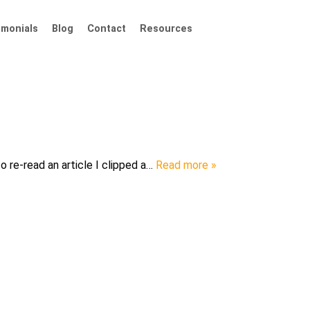
imonials
Blog
Contact
Resources
o re-read an article I clipped a…
Read more »