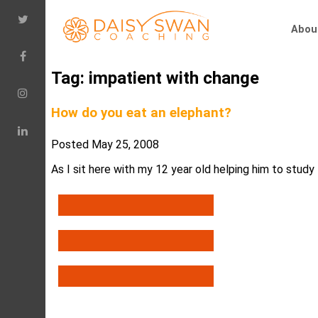
Abou
Tag:
impatient with change
How do you eat an elephant?
Posted
May 25, 2008
As I sit here with my 12 year old helping him to study