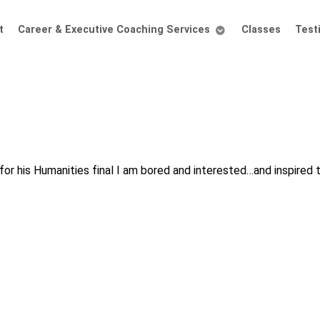
t
Career & Executive Coaching Services
Classes
Test
 for his Humanities final I am bored and interested…and inspired t