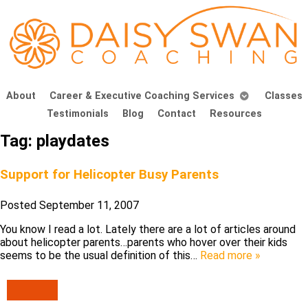
About
Career & Executive Coaching Services
Classes
Testimonials
Blog
Contact
Resources
Tag:
playdates
Support for Helicopter Busy Parents
Posted
September 11, 2007
You know I read a lot. Lately there are a lot of articles around
about helicopter parents…parents who hover over their kids
seems to be the usual definition of this…
Read more »