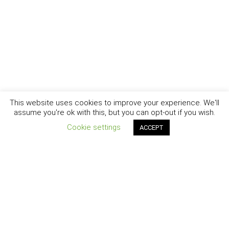
This website uses cookies to improve your experience. We'll
assume you're ok with this, but you can opt-out if you wish.
Cookie settings
ACCEPT
New York - Brooklyn - Los Angeles - Santa Barbara
CURIOSITY
|
CREATIVITY
|
CAREER