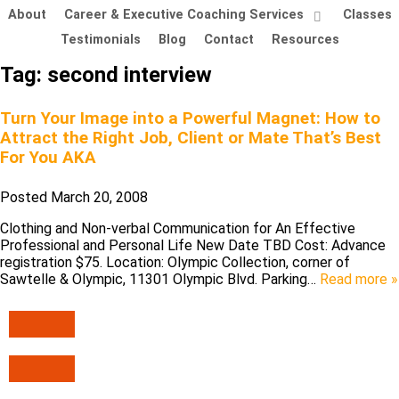
About
Career & Executive Coaching Services
Classes
Testimonials
Blog
Contact
Resources
Tag:
second interview
Turn Your Image into a Powerful Magnet: How to
Attract the Right Job, Client or Mate That’s Best
For You AKA
Posted
March 20, 2008
Clothing and Non-verbal Communication for An Effective
Professional and Personal Life New Date TBD Cost: Advance
registration $75. Location: Olympic Collection, corner of
Sawtelle & Olympic, 11301 Olympic Blvd. Parking…
Read more »