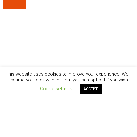
This website uses cookies to improve your experience. We'll
assume you're ok with this, but you can opt-out if you wish.
Cookie settings
ACCEPT
New York - Brooklyn - Los Angeles - Santa Barbara
CURIOSITY
|
CREATIVITY
|
CAREER