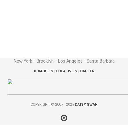
New York - Brooklyn - Los Angeles - Santa Barbara
CURIOSITY
|
CREATIVITY
|
CAREER
COPYRIGHT © 2007 - 2025
DAISY SWAN