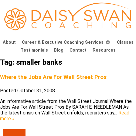
About
Career & Executive Coaching Services
Classes
Testimonials
Blog
Contact
Resources
Tag:
smaller banks
Where the Jobs Are For Wall Street Pros
Posted
October 31, 2008
An informative article from the Wall Street Journal Where the
Jobs Are For Wall Street Pros By SARAH E. NEEDLEMAN As
the latest crisis on Wall Street unfolds, recruiters say…
Read
more »