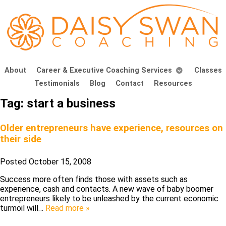
About
Career & Executive Coaching Services
Classes
Testimonials
Blog
Contact
Resources
Tag:
start a business
Older entrepreneurs have experience, resources on
their side
Posted
October 15, 2008
Success more often finds those with assets such as
experience, cash and contacts. A new wave of baby boomer
entrepreneurs likely to be unleashed by the current economic
turmoil will…
Read more »