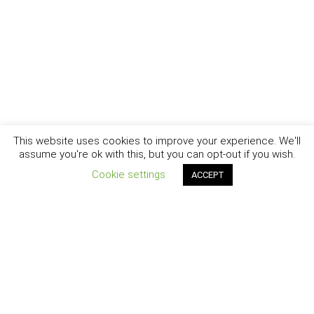
This website uses cookies to improve your experience. We'll
assume you're ok with this, but you can opt-out if you wish.
Cookie settings
ACCEPT
New York - Brooklyn - Los Angeles - Santa Barbara
CURIOSITY
|
CREATIVITY
|
CAREER