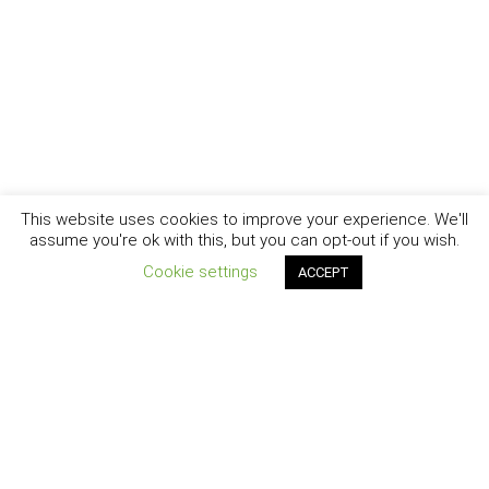
This website uses cookies to improve your experience. We'll
assume you're ok with this, but you can opt-out if you wish.
Cookie settings
ACCEPT
New York - Brooklyn - Los Angeles - Santa Barbara
CURIOSITY
|
CREATIVITY
|
CAREER