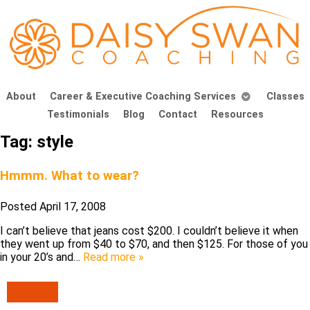
About
Career & Executive Coaching Services
Classes
Testimonials
Blog
Contact
Resources
Tag:
style
Hmmm. What to wear?
Posted
April 17, 2008
I can’t believe that jeans cost $200. I couldn’t believe it when
they went up from $40 to $70, and then $125. For those of you
in your 20’s and…
Read more »