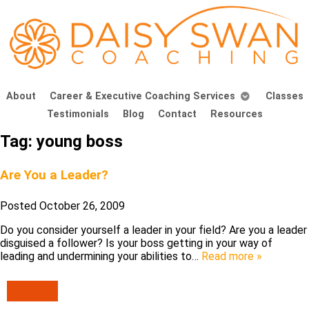
About
Career & Executive Coaching Services
Classes
Testimonials
Blog
Contact
Resources
Tag:
young boss
Are You a Leader?
Posted
October 26, 2009
Do you consider yourself a leader in your field? Are you a leader
disguised a follower? Is your boss getting in your way of
leading and undermining your abilities to…
Read more »