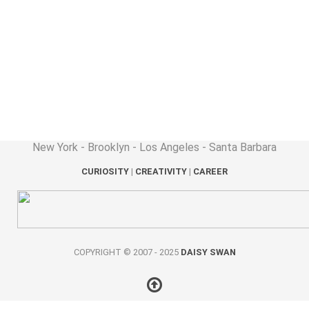
New York - Brooklyn - Los Angeles - Santa Barbara
CURIOSITY
|
CREATIVITY
|
CAREER
COPYRIGHT © 2007 - 2025
DAISY SWAN