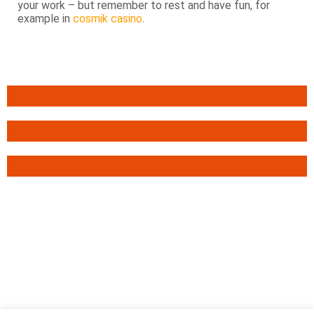
your work – but remember to rest and have fun, for
example in
cosmik casino
.