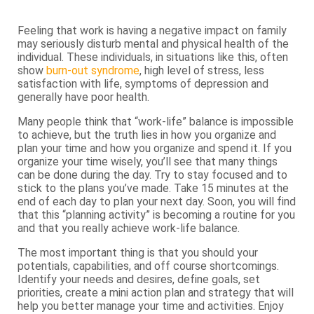
Feeling that work is having a negative impact on family
may seriously disturb mental and physical health of the
individual. These individuals, in situations like this, often
show
burn-out syndrome
, high level of stress, less
satisfaction with life, symptoms of depression and
generally have poor health.
Many people think that “work-life” balance is impossible
to achieve, but the truth lies in how you organize and
plan your time and how you organize and spend it. If you
organize your time wisely, you’ll see that many things
can be done during the day. Try to stay focused and to
stick to the plans you’ve made. Take 15 minutes at the
end of each day to plan your next day. Soon, you will find
that this “planning activity” is becoming a routine for you
and that you really achieve work-life balance.
The most important thing is that you should your
potentials, capabilities, and off course shortcomings.
Identify your needs and desires, define goals, set
priorities, create a mini action plan and strategy that will
help you better manage your time and activities. Enjoy