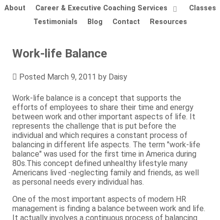
About
Career & Executive Coaching Services
Classes
Testimonials
Blog
Contact
Resources
Work-life Balance
Posted
March 9, 2011
by
Daisy
Work-life balance is a concept that supports the
efforts of employees to share their time and energy
between work and other important aspects of life. It
represents the challenge that is put before the
individual and which requires a constant process of
balancing in different life aspects. The term "work-life
balance" was used for the first time in America during
80s.This concept defined unhealthy lifestyle many
Americans lived -neglecting family and friends, as well
as personal needs every individual has.
One of the most important aspects of modern HR
management is finding a balance between work and life.
It actually involves a continuous process of balancing