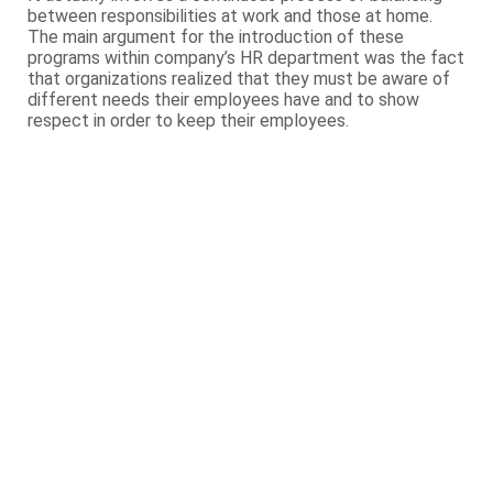
between responsibilities at work and those at home.
The main argument for the introduction of these
programs within company’s HR department was the fact
that organizations realized that they must be aware of
different needs their employees have and to show
respect in order to keep their employees.