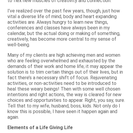
to flex new muscles of creativity and connection.
I’ve realized over the past few years, though, just how
vital a diverse life of mind, body and heart expanding
activities are. Always hungry to learn new things,
conferences and classes have always been in my
calendar, but the actual doing or making of something,
creatively, has become more central to my sense of
well-being.
Many of my clients are high achieving men and women
who are feeling overwhelmed and exhausted by the
demands of their work and home life; it may appear the
solution is to trim certain things out of their lives, but in
fact there’s a necessary shift of focus. Rejuvenating
activities, or non-activities need to be introduced to
heal these weary beings! Then with some well chosen
intentions and right actions, the way is cleared for new
choices and opportunities to appear. Right, you say, sure.
Tell that to my wife, husband, boss, kids. Not only do I
know this is possible, I have seen it happen again and
again.
Elements of a Life Giving Life