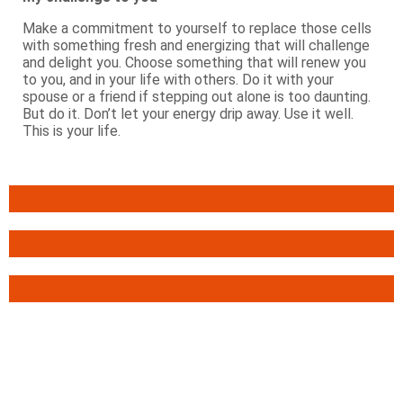
Make a commitment to yourself to replace those cells
with something fresh and energizing that will challenge
and delight you. Choose something that will renew you
to you, and in your life with others. Do it with your
spouse or a friend if stepping out alone is too daunting.
But do it. Don’t let your energy drip away. Use it well.
This is your life.