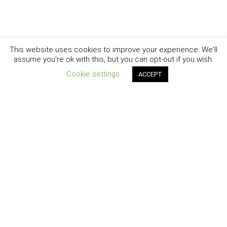
This website uses cookies to improve your experience. We'll
assume you're ok with this, but you can opt-out if you wish.
Cookie settings
ACCEPT
New York - Brooklyn - Los Angeles - Santa Barbara
CURIOSITY
|
CREATIVITY
|
CAREER
COPYRIGHT © 2007 - 2025
DAISY SWAN