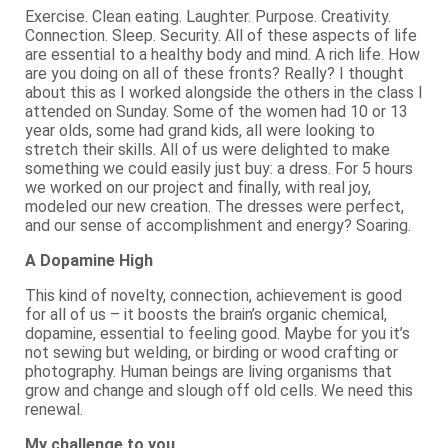
Exercise. Clean eating. Laughter. Purpose. Creativity.
Connection. Sleep. Security. All of these aspects of life
are essential to a healthy body and mind. A rich life. How
are you doing on all of these fronts? Really? I thought
about this as I worked alongside the others in the class I
attended on Sunday. Some of the women had 10 or 13
year olds, some had grand kids, all were looking to
stretch their skills. All of us were delighted to make
something we could easily just buy: a dress. For 5 hours
we worked on our project and finally, with real joy,
modeled our new creation. The dresses were perfect,
and our sense of accomplishment and energy? Soaring.
A Dopamine High
This kind of novelty, connection, achievement is good
for all of us – it boosts the brain’s organic chemical,
dopamine, essential to feeling good. Maybe for you it’s
not sewing but welding, or birding or wood crafting or
photography. Human beings are living organisms that
grow and change and slough off old cells. We need this
renewal.
My challenge to you