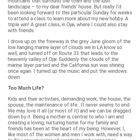
mountains that surround the town and the lush
landscape – to my dear friends’ house. But really I’d
been looking forward to this particular Sunday for weeks
to attend a class to learn more about my new hobby. A
triple win! A great class, in Ojai, where I could also stay
with friends.
I drove up on the freeway in the grey June gloom of the
low hanging marine layer of clouds we in LA know so
well, and turned off on Route 33 that leads to the
heavenly valley of Ojai. Suddenly the clouds of the
marine layer parted and the California sun was shining
once again. I turned up the music and put the windows
down.
Too Much Life?
Kids and their activities, demanding work, the house, the
spouse, the maintenance of life…It never seems to end.
We may love it all (or most of it) and we can be dragged
down by it. Being a mother is central to who I am and
creating a loving, nurturing home for my family and
friends has been at the heart of my being. However, I,
like most of the women and men I work with, need a way