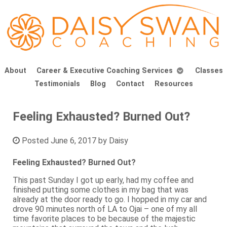
About
Career & Executive Coaching Services
Classes
Testimonials
Blog
Contact
Resources
Feeling Exhausted? Burned Out?
Posted
June 6, 2017
by
Daisy
Feeling Exhausted? Burned Out?
This past Sunday I got up early, had my coffee and
finished putting some clothes in my bag that was
already at the door ready to go. I hopped in my car and
drove 90 minutes north of LA to Ojai – one of my all
time favorite places to be because of the majestic