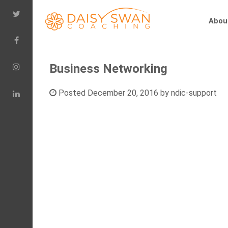
Abou
Business Networking
Posted
December 20, 2016
by
ndic-support