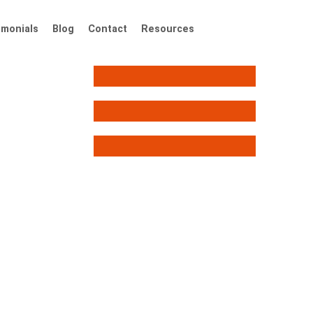
imonials
Blog
Contact
Resources