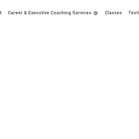
t
Career & Executive Coaching Services
Classes
Test