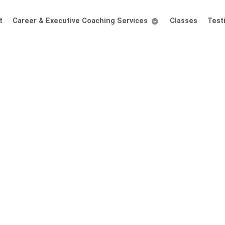
t
Career & Executive Coaching Services
Classes
Test