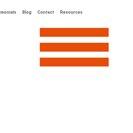
imonials
Blog
Contact
Resources