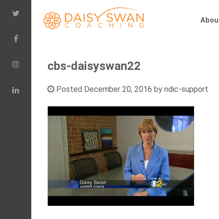
Abou
cbs-daisyswan22
Posted
December 20, 2016
by
ndic-support