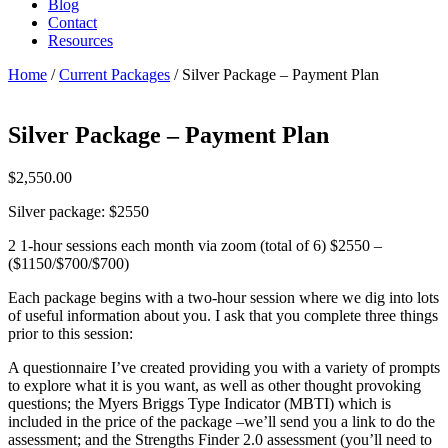
Blog
Contact
Resources
Home
/
Current Packages
/ Silver Package – Payment Plan
Silver Package – Payment Plan
$
2,550.00
Silver package: $2550
2 1-hour sessions each month via zoom (total of 6) $2550 –
($1150/$700/$700)
Each package begins with a two-hour session where we dig into lots
of useful information about you. I ask that you complete three things
prior to this session:
A questionnaire I’ve created providing you with a variety of prompts
to explore what it is you want, as well as other thought provoking
questions; the Myers Briggs Type Indicator (MBTI) which is
included in the price of the package –we’ll send you a link to do the
assessment; and the Strengths Finder 2.0 assessment (you’ll need to