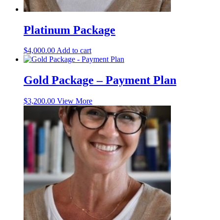
Platinum Package
$
4,000.00
Add to cart
Gold Package – Payment Plan
$
3,200.00
View More