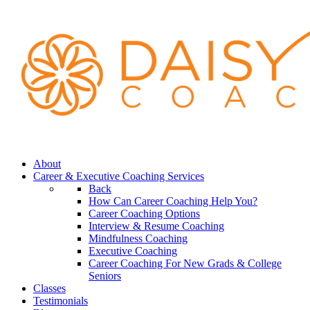
About
Career & Executive Coaching Services
Back
How Can Career Coaching Help You?
Career Coaching Options
Interview & Resume Coaching
Mindfulness Coaching
Executive Coaching
Career Coaching For New Grads & College
Seniors
Classes
Testimonials