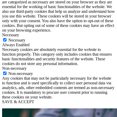
are categorized as necessary are stored on your browser as they are
essential for the working of basic functionalities of the website. We
also use third-party cookies that help us analyze and understand how
you use this website. These cookies will be stored in your browser
only with your consent. You also have the option to opt-out of these
cookies. But opting out of some of these cookies may have an effect
on your browsing experience.
Necessary
Necessary
Always Enabled
Necessary cookies are absolutely essential for the website to
function properly. This category only includes cookies that ensures
basic functionalities and security features of the website. These
cookies do not store any personal information.
Non-necessary
Non-necessary
Any cookies that may not be particularly necessary for the website
to function and is used specifically to collect user personal data via
analytics, ads, other embedded contents are termed as non-necessary
cookies. It is mandatory to procure user consent prior to running
these cookies on your website.
SAVE & ACCEPT