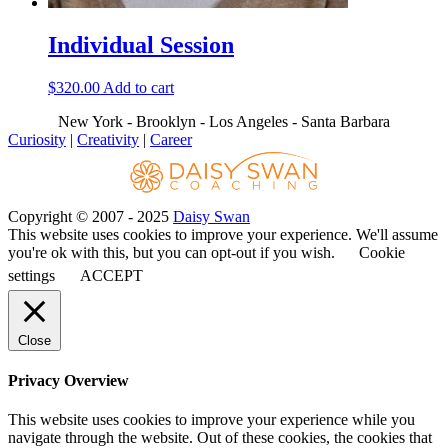
Individual Session
$
320.00
Add to cart
New York - Brooklyn - Los Angeles - Santa Barbara
Curiosity
|
Creativity
|
Career
Copyright © 2007 - 2025
Daisy Swan
This website uses cookies to improve your experience. We'll assume
you're ok with this, but you can opt-out if you wish.
Cookie
settings
ACCEPT
Close
Privacy Overview
This website uses cookies to improve your experience while you
navigate through the website. Out of these cookies, the cookies that