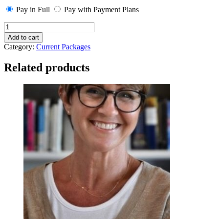
Pay in Full
Pay with Payment Plans
Silver
Package
Add to cart
-
Category:
Current Packages
Payment
Plan
Related products
quantity