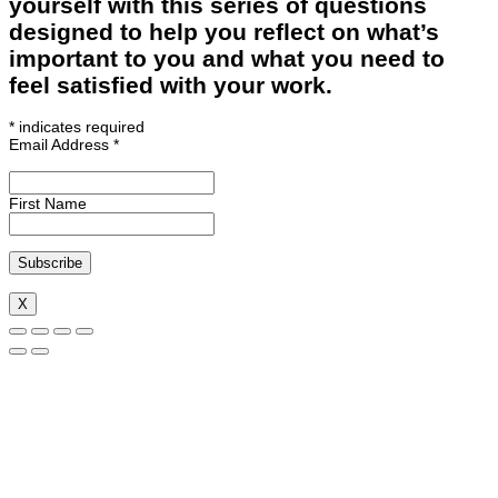
yourself with this series of questions
designed to help you reflect on what’s
important to you and what you need to
feel satisfied with your work.
*
indicates required
Email Address
*
First Name
X