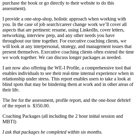
purchase the book or go directly to their website to do this
assessment).
I provide a one-stop-shop, holistic approach when working with
you. In the case of job search/career change work we’ll cover all
aspects that are pertinent: resume, using LinkedIn, cover letters,
networking, interview prep, and any other needs you have
throughout our time together. For executive coaching clients, we
will look at any interpersonal, strategy, and management issues that
present themselves. Executive coaching clients often extend the time
we work together. We can discuss longer packages as needed.
I am now also offering the WE-I Profile, a comprehensive tool that
enables individuals to see their real-time internal experience when in
relationship under stress. This report enables users to take a look at
blind spots that may be hindering them at work and in other areas of
their life.
The fee for the assessment, profile report, and the one-hour debrief
of the report is
$350.00.
Coaching Packages (all including the 2 hour initial session and
MBTI)
I ask that packages be completed within six months.