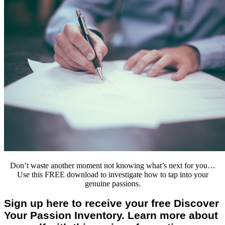
Don’t waste another moment not knowing what’s next for you…
Use this FREE download to investigate how to tap into your
genuine passions.
Sign up here to receive your free Discover
Your Passion Inventory. Learn more about