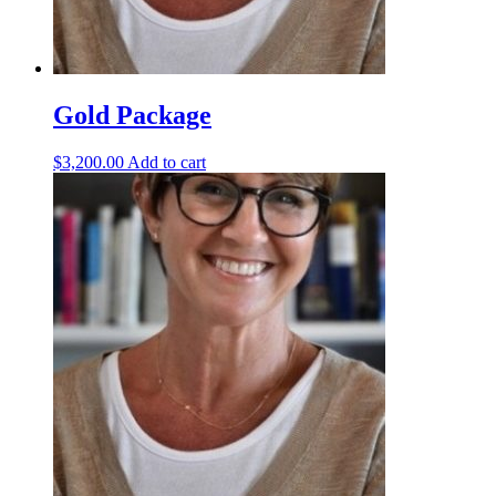
Gold Package
$
3,200.00
Add to cart