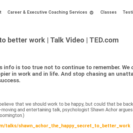
t
Career & Executive Coaching Services
Classes
Test
o better work | Talk Video | TED.com
s info is too true
not to continue to remember. We
pier in work and in life. And stop chasing an unatt
success.
elieve that we should work to be happy, but could that be back
-moving and entertaining talk, psychologist Shawn Achor argues
loomington.)
m/talks/shawn_achor_the_happy_secret_to_better_work