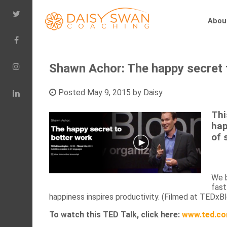
Abou
Shawn Achor: The happy secret t
Posted
May 9, 2015
by
Daisy
Thi
hap
of 
We b
fast
happiness inspires productivity. (Filmed at TEDxB
To watch this TED Talk, click here:
www.ted.co