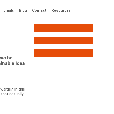
imonials
Blog
Contact
Resources
can
be
ainable idea
wards? In this
 that actually