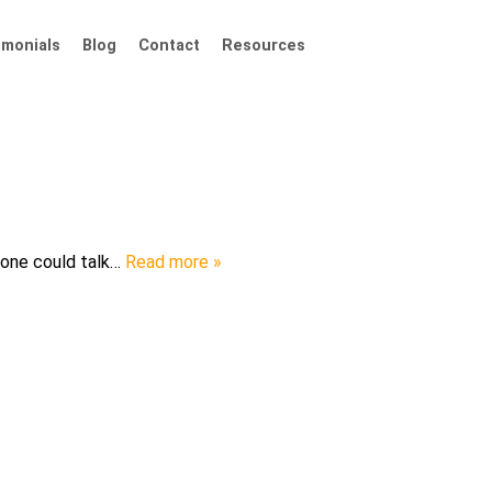
imonials
Blog
Contact
Resources
ryone could talk…
Read more »