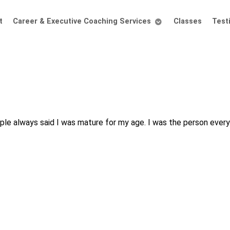
t
Career & Executive Coaching Services
Classes
Test
people always said I was mature for my age. I was the person eve