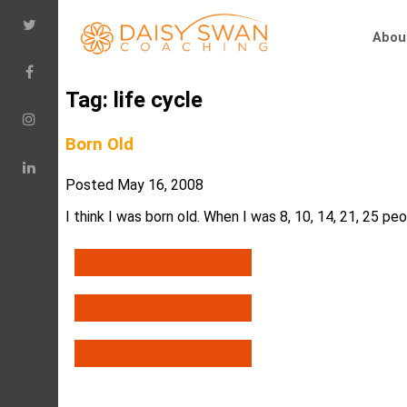
Abou
Tag:
life cycle
Born Old
Posted
May 16, 2008
I think I was born old. When I was 8, 10, 14, 21, 25 