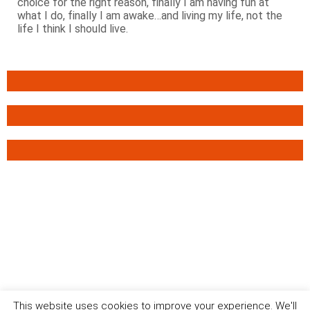
choice for the right reason, finally I am having fun at
what I do, finally I am awake…and living my life, not the
life I think I should live.
This website uses cookies to improve your experience. We'll