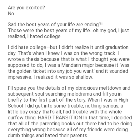
Are you excited?
No.
Sad the best years of your life are ending?!
Those were the best years of my life…oh my god, I just
realized, I hated college.
I did hate college—but I didn’t realize it until graduation
day. That’s when I knew I was on the wrong track. I
wrote a thesis because that is what I thought you were
supposed to do, I was a Mandarin major because it ‘was
the golden ticket into any job you want’ and it sounded
impressive. I realized it was so shallow.
I’ll spare you the details of my obnoxious meltdown and
subsequent soul searching melodrama and fill you in
briefly to the first part of the story. When I was in High
School I did get into some trouble, nothing serious, a
little boy crazy that’s all, had trouble with the whole
curfew thing. HARD TRANSITION In that time, I decided
that all of the parenting books out there had to be doing
everything wrong because all of my friends were doing
dumb things and hated their parents.