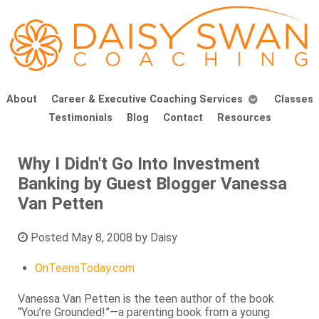
About
Career & Executive Coaching Services
Classes
Testimonials
Blog
Contact
Resources
Why I Didn't Go Into Investment
Banking by Guest Blogger Vanessa
Van Petten
Posted
May 8, 2008
by
Daisy
OnTeensToday.com
Vanessa Van Petten is the teen author of the book
“You’re Grounded!”—a parenting book from a young