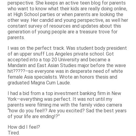
perspective. She keeps an active teen blog for parents
who want to know what their kids are really doing online,
at High School parties or when parents are looking the
other way. Her candid and young perspective, as well her
constant survey of resources and updates about this
generation of young people are a treasure trove for
parents.
I was on the perfect track. Was student body president
of an upper snuff Los Angeles private school. Got
accepted into a top 20 University and became a
Mandarin and East Asian Studies major before the wave
hit?????–so everyone was in desperate need of white
female Asia specialists. Wrote an honors thesis and
graduated Magna Cum Laude.
I had a bid from a top investment banking firm in New
York—everything was perfect. It was not until my
parents were filming me with the family video camera
“how do you feel!? Are you excited? Sad the best years
of your life are ending!?”
How did I feel?
Tired.