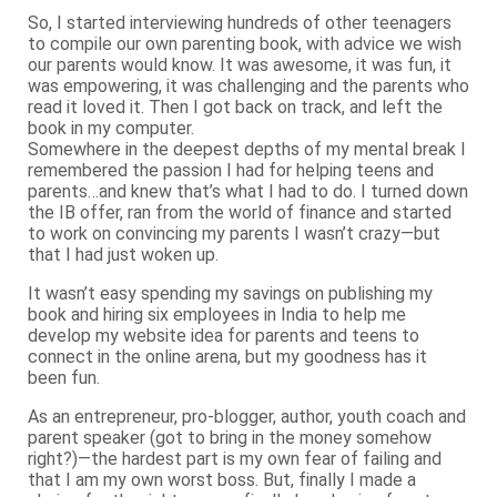
So, I started interviewing hundreds of other teenagers
to compile our own parenting book, with advice we wish
our parents would know. It was awesome, it was fun, it
was empowering, it was challenging and the parents who
read it loved it. Then I got back on track, and left the
book in my computer.
Somewhere in the deepest depths of my mental break I
remembered the passion I had for helping teens and
parents…and knew that’s what I had to do. I turned down
the IB offer, ran from the world of finance and started
to work on convincing my parents I wasn’t crazy—but
that I had just woken up.
It wasn’t easy spending my savings on publishing my
book and hiring six employees in India to help me
develop my website idea for parents and teens to
connect in the online arena, but my goodness has it
been fun.
As an entrepreneur, pro-blogger, author, youth coach and
parent speaker (got to bring in the money somehow
right?)—the hardest part is my own fear of failing and
that I am my own worst boss. But, finally I made a