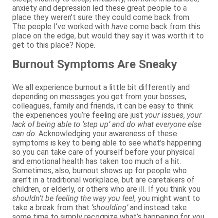
anxiety and depression led these great people to a
place they weren’t sure they could come back from.
The people I’ve worked with
have
come back from this
place on the edge, but would they say it was worth it to
get to this place? Nope.
Burnout Symptoms Are Sneaky
We all experience burnout a little bit differently and
depending on messages you get from your bosses,
colleagues, family and friends, it can be easy to think
the experiences you’re feeling are just
your issues
,
your
lack of being able to ‘step up’ and do what everyone else
can do
. Acknowledging your awareness of these
symptoms is key to being able to see what’s happening
so you can take care of yourself before your physical
and emotional health has taken too much of a hit.
Sometimes, also, burnout shows up for people who
aren’t in a traditional workplace, but are caretakers of
children, or elderly, or others who are ill. If you think you
shouldn’t be feeling the way you feel
, you might want to
take a break from that
‘shoulding’
and instead take
some time to simply recognize what’s happening for you.