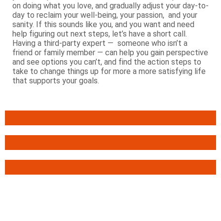
on doing what you love, and gradually adjust your day-to-
day to reclaim your well-being, your passion, and your
sanity. If this sounds like you, and you want and need
help figuring out next steps, let’s have a short call.
Having a third-party expert — someone who isn’t a
friend or family member — can help you gain perspective
and see options you can’t, and find the action steps to
take to change things up for more a more satisfying life
that supports your goals.