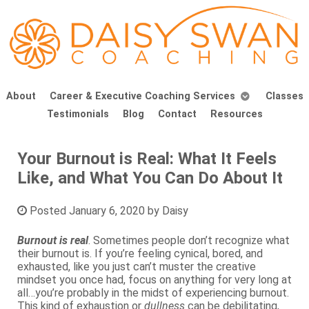
About
Career & Executive Coaching Services
Classes
Testimonials
Blog
Contact
Resources
Your Burnout is Real: What It Feels
Like, and What You Can Do About It
Posted
January 6, 2020
by
Daisy
Burnout is real
. Sometimes people don’t recognize what
their burnout is. If you’re feeling cynical, bored, and
exhausted, like you just can’t muster the creative
mindset you once had, focus on anything for very long at
all…you’re probably in the midst of experiencing burnout.
This kind of exhaustion or
dullness
can be debilitating,