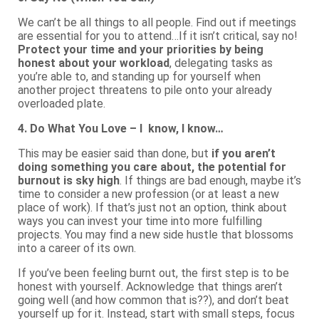
We can’t be all things to all people. Find out if meetings
are essential for you to attend…If it isn’t critical, say no!
Protect your time and your priorities by being
honest about your workload
, delegating tasks as
you’re able to, and standing up for yourself when
another project threatens to pile onto your already
overloaded plate.
4. Do What You Love – I know, I know…
This may be easier said than done, but
if you aren’t
doing something you care about, the potential for
burnout is sky high
. If things are bad enough, maybe it’s
time to consider a new profession (or at least a new
place of work). If that’s just not an option, think about
ways you can invest your time into more fulfilling
projects. You may find a new side hustle that blossoms
into a career of its own.
If you’ve been feeling burnt out, the first step is to be
honest with yourself. Acknowledge that things aren’t
going well (and how common that is??), and don’t beat
yourself up for it. Instead, start with small steps, focus