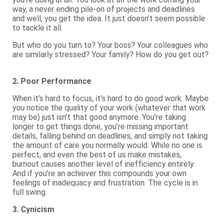
way, a never ending pile-on of projects and deadlines
and well, you get the idea. It just doesn’t seem possible
to tackle it all.
But who do you turn to? Your boss? Your colleagues who
are similarly stressed? Your family? How do you get out?
2. Poor Performance
When it’s hard to focus, it’s hard to do good work. Maybe
you notice the quality of your work (whatever that work
may be) just isn’t that good anymore. You’re taking
longer to get things done, you’re missing important
details, falling behind on deadlines, and simply not taking
the amount of care you normally would. While no one is
perfect, and even the best of us make mistakes,
burnout causes another level of inefficiency entirely.
And if you’re an achiever this compounds your own
feelings of inadequacy and frustration. The cycle is in
full swing.
3. Cynicism