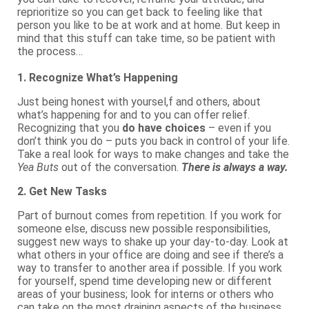
reprioritize so you can get back to feeling like that
person you like to be at work and at home. But keep in
mind that this stuff can take time, so be patient with
the process…
1. Recognize What’s Happening
Just being honest with yoursel,f and others, about
what’s happening for and to you can offer relief.
Recognizing that you
do have choices
– even if you
don’t think you do – puts you back in control of your life.
Take a real look for ways to make changes and take the
Yea Buts
out of the conversation.
There is always a way.
2. Get New Tasks
Part of burnout comes from repetition. If you work for
someone else, discuss new possible responsibilities,
suggest new ways to shake up your day-to-day. Look at
what others in your office are doing and see if there’s a
way to transfer to another area if possible. If you work
for yourself, spend time developing new or different
areas of your business; look for interns or others who
can take on the most draining aspects of the business.