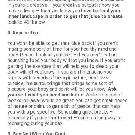
If you’re a creative – your creative output is how you
make a living — then you know you
have to feed your
inner landscape in order to get that juice to create
…
look to #3, below…
3. Reprioritize
You won’t be able to get that juice back if you aren’t
making some sort of time for your healthy mind and
body. Period. Look at your diet – if you aren’t eating
nourishing food your body will let you know. If you aren’t
getting the exercise that will help you to sleep, your
body will let you know. If you aren’t managing your
stress with periods of being in nature, or at least
outside, in a surroundings that brings some sort of
pleasure, your body and spirit will let you know
. Ask
yourself what you need and listen
. While a couple of
weeks in Hawaii would be great, you can get small doses
of nature or calm, to get a bit of peace that can help
you with a perspective. Scheduling quiet breaks –
especially if you’re an introvert – can go a long way to
recharging during your day.
3. Say No (When You Can)