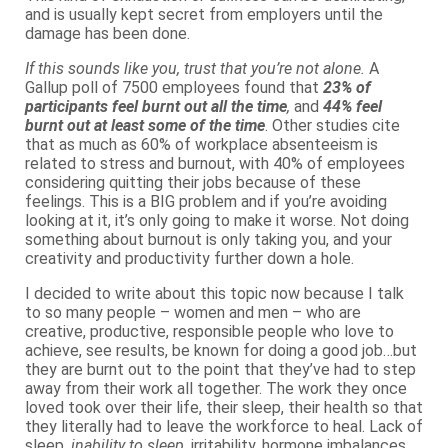
and is usually kept secret from employers until the
damage has been done.
If this sounds like you, trust that you’re not alone.
A
Gallup poll of 7500 employees found that
23% of
participants feel
burnt out all the time
,
and
44% feel
burnt out at least some of the time
. Other studies cite
that as much as 60% of workplace absenteeism is
related to stress and burnout, with 40% of employees
considering quitting their jobs because of these
feelings. This is a BIG problem and if you’re avoiding
looking at it, it’s only going to make it worse. Not doing
something about burnout is only taking you, and your
creativity and productivity further down a hole.
I decided to write about this topic now because I talk
to so many people – women and men – who are
creative, productive, responsible people who love to
achieve, see results, be known for doing a good job…but
they are burnt out to the point that they’ve had to step
away from their work all together. The work they once
loved took over their life, their sleep, their health so that
they literally had to leave the workforce to heal. Lack of
sleep,
inability to sleep
, irritability, hormone imbalances,