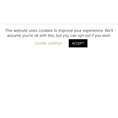
This website uses cookies to improve your experience. We'll
assume you're ok with this, but you can opt-out if you wish.
Cookie settings
ACCEPT
New York - Brooklyn - Los Angeles - Santa Barbara
CURIOSITY
|
CREATIVITY
|
CAREER
COPYRIGHT © 2007 - 2025
DAISY SWAN