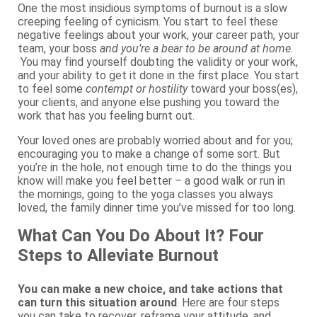
One the most insidious symptoms of burnout is a slow
creeping feeling of cynicism. You start to feel these
negative feelings about your work, your career path, your
team, your boss
and you’re a bear to be around at home.
You may find yourself doubting the validity or your work,
and your ability to get it done in the first place. You start
to feel some
contempt or hostility
toward your boss(es),
your clients, and anyone else pushing you toward the
work that has you feeling burnt out.
Your loved ones are probably worried about and for you;
encouraging you to make a change of some sort. But
you’re in the hole, not enough time to do the things you
know will make you feel better – a good walk or run in
the mornings, going to the yoga classes you always
loved, the family dinner time you’ve missed for too long.
What Can You Do About It? Four
Steps to Alleviate Burnout
You can make a new choice, and take actions that
can turn this situation around
. Here are four steps
you can take to recover, reframe your attitude, and