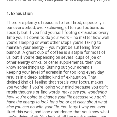
1. Exhaustion
There are plenty of reasons to feel tired, especially in
our overworked, over-achieving, often perfectionistic
society but if you find yourself feeling exhausted every
time you sit down to do your work – no matter how well
you’re sleeping or what other steps you’re taking to
maintain your energy – you might be suffering from
burnout. A great cup of coffee is a staple for most of
us, but if you’re depending on several cups of joe or
other energy drinks, or other supplements, then you
know something’s up. Burning out your adrenals –
keeping your level of adrenalin for too long every day –
results in a deep, abiding kind of exhaustion. That
drained kind of feeling that steals your focus, makes
you wonder if you’re losing your mind because you can’t
retain thoughts or find words,
may have you wondering
how you’re going to change your life because you don’t
have the energy to look for a job or get clear about what
else you can do with your life
. You forget why you ever
liked this work, and lose confidence that you know what
you’re doing
at all.
You look at all the work coming your