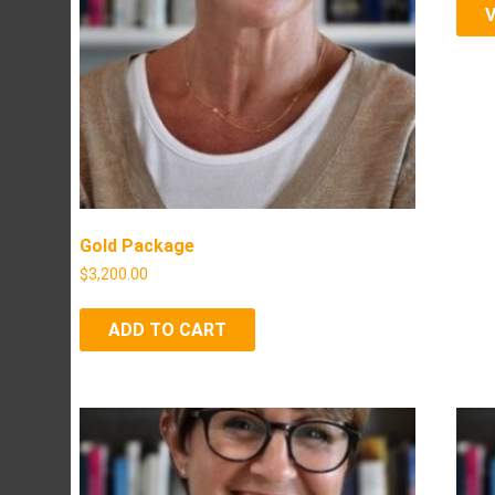
Gold Package
$
3,200.00
ADD TO CART