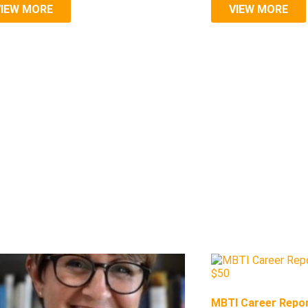
VIEW MORE
VIEW MORE
MBTI Career Repor