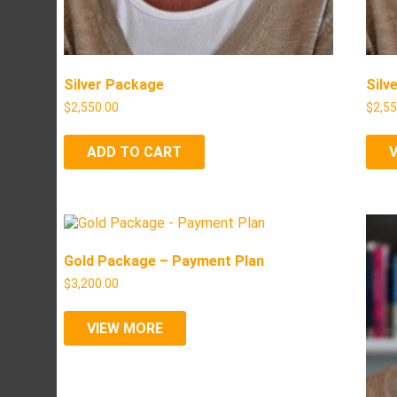
Silver Package
Silv
$
2,550.00
$
2,5
ADD TO CART
Gold Package – Payment Plan
$
3,200.00
VIEW MORE