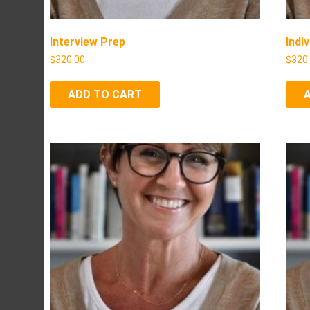
Interview Prep
Indi
$
320.00
$
320
ADD TO CART