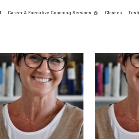
t
Career & Executive Coaching Services
Classes
Test