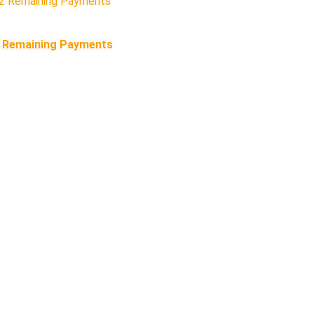
2 Remaining Payments