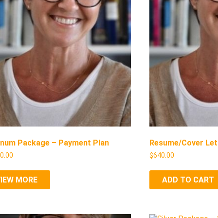
inum Package – Payment Plan
Resume/Cover Let
00.00
$
640.00
VIEW MORE
ADD TO CART