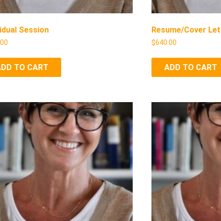
vidual Session
Resume/Cover Let
.00
$
640.00
ADD TO CART
ADD TO CART