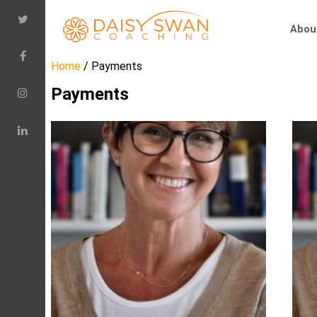
Abou
Home
/ Payments
Payments