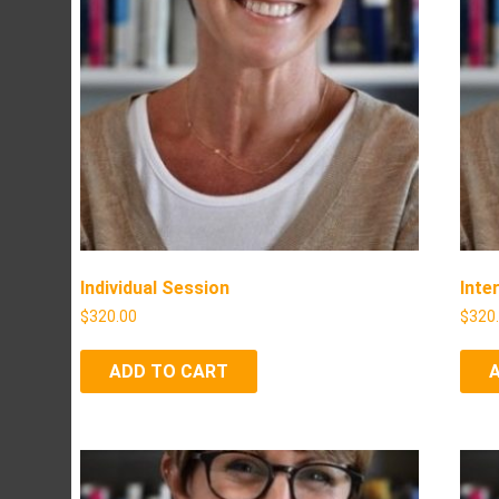
Individual Session
Inte
$
320.00
$
320
ADD TO CART