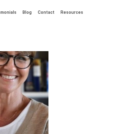
imonials
Blog
Contact
Resources