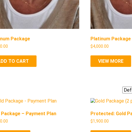
inum Package
Platinum Package
00.00
$
4,000.00
ADD TO CART
VIEW MORE
 Package – Payment Plan
Protected: Gold P
00.00
$
1,900.00