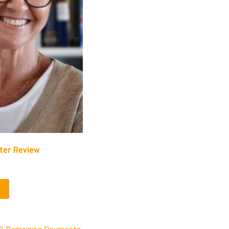
ter Review