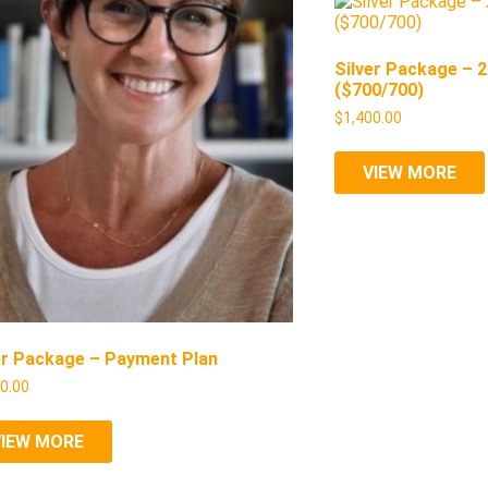
Silver Package – 
($700/700)
$
1,400.00
VIEW MORE
er Package – Payment Plan
50.00
VIEW MORE