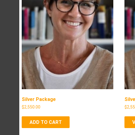
Silver Package
Silv
$
2,550.00
$
2,5
ADD TO CART