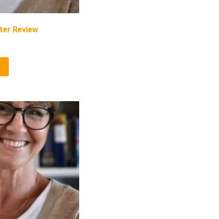
ter Review