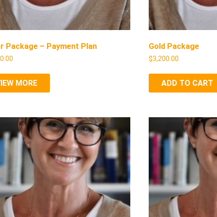
er Package – Payment Plan
Gold Package
50.00
$
3,200.00
VIEW MORE
ADD TO CART