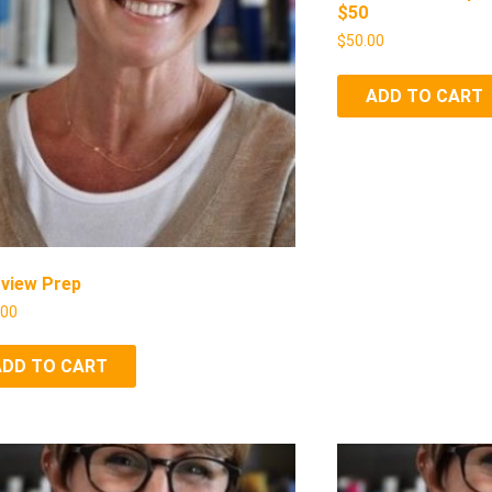
$50
$
50.00
ADD TO CART
rview Prep
.00
ADD TO CART