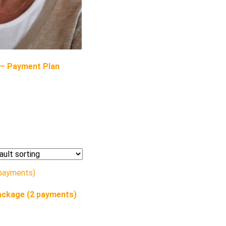
 – Payment Plan
ackage (2 payments)