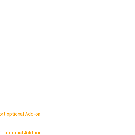
t optional Add-on