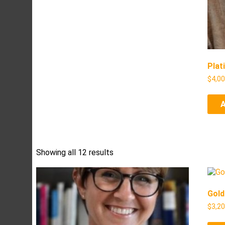
Plat
$
4,0
Showing all 12 results
Gold
$
3,2