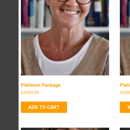
Platinum Package
Plat
$
4,000.00
$
4,0
ADD TO CART