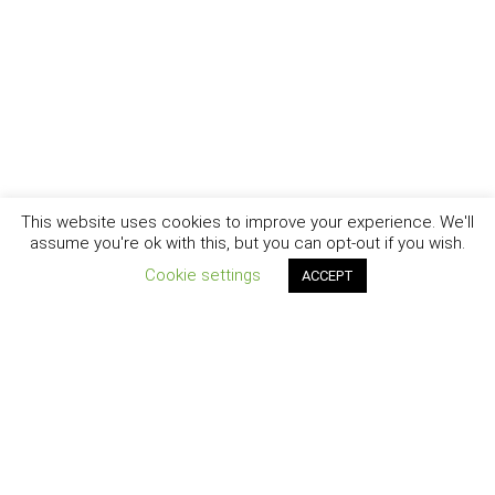
This website uses cookies to improve your experience. We'll
assume you're ok with this, but you can opt-out if you wish.
Cookie settings
ACCEPT
New York - Brooklyn - Los Angeles - Santa Barbara
CURIOSITY
|
CREATIVITY
|
CAREER