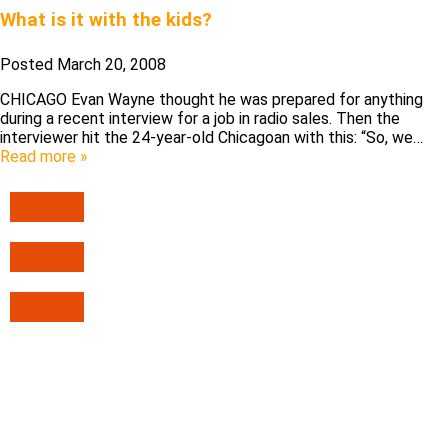
What is it with the kids?
Posted
March 20, 2008
CHICAGO Evan Wayne thought he was prepared for anything
during a recent interview for a job in radio sales. Then the
interviewer hit the 24-year-old Chicagoan with this: “So, we…
Read more »