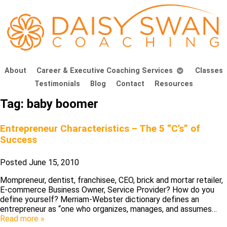
About
Career & Executive Coaching Services
Classes
Testimonials
Blog
Contact
Resources
Tag:
baby boomer
Entrepreneur Characteristics – The 5 “C’s” of
Success
Posted
June 15, 2010
Mompreneur, dentist, franchisee, CEO, brick and mortar retailer,
E-commerce Business Owner, Service Provider? How do you
define yourself? Merriam-Webster dictionary defines an
entrepreneur as “one who organizes, manages, and assumes…
Read more »