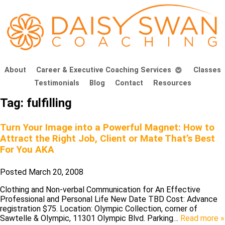
About
Career & Executive Coaching Services
Classes
Testimonials
Blog
Contact
Resources
Tag:
fulfilling
Turn Your Image into a Powerful Magnet: How to
Attract the Right Job, Client or Mate That’s Best
For You AKA
Posted
March 20, 2008
Clothing and Non-verbal Communication for An Effective
Professional and Personal Life New Date TBD Cost: Advance
registration $75. Location: Olympic Collection, corner of
Sawtelle & Olympic, 11301 Olympic Blvd. Parking…
Read more »