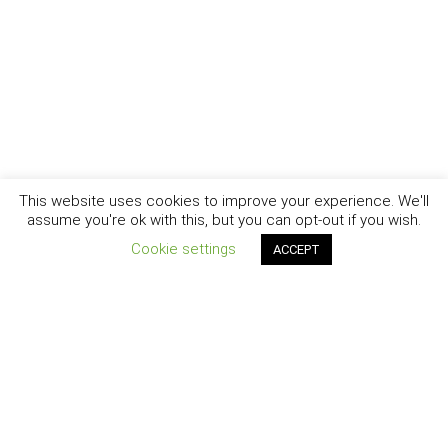
This website uses cookies to improve your experience. We'll
assume you're ok with this, but you can opt-out if you wish.
Cookie settings
ACCEPT
New York - Brooklyn - Los Angeles - Santa Barbara
CURIOSITY
|
CREATIVITY
|
CAREER