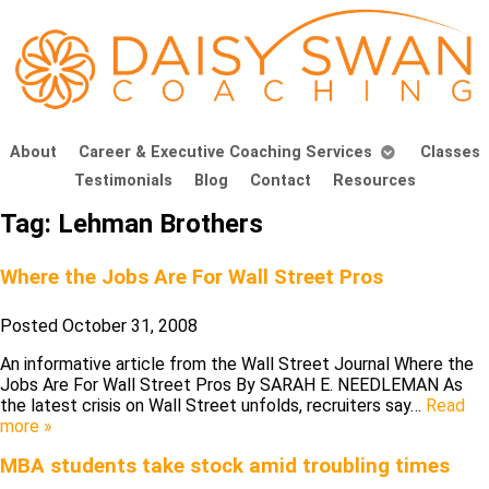
About
Career & Executive Coaching Services
Classes
Testimonials
Blog
Contact
Resources
Tag:
Lehman Brothers
Where the Jobs Are For Wall Street Pros
Posted
October 31, 2008
An informative article from the Wall Street Journal Where the
Jobs Are For Wall Street Pros By SARAH E. NEEDLEMAN As
the latest crisis on Wall Street unfolds, recruiters say…
Read
more »
MBA students take stock amid troubling times