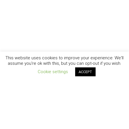
This website uses cookies to improve your experience. We'll
assume you're ok with this, but you can opt-out if you wish.
Cookie settings
ACCEPT
New York - Brooklyn - Los Angeles - Santa Barbara
CURIOSITY
|
CREATIVITY
|
CAREER