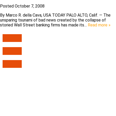
Posted
October 7, 2008
By Marco R. della Cava, USA TODAY PALO ALTO, Calif. — The
unsparing tsunami of bad news created by the collapse of
storied Wall Street banking firms has made its…
Read more »